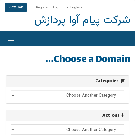
View Cart
Register
Login
English
شرکت پیام آوا پردازش
Toggle
gation
Choose a Domain...
Categories
Actions