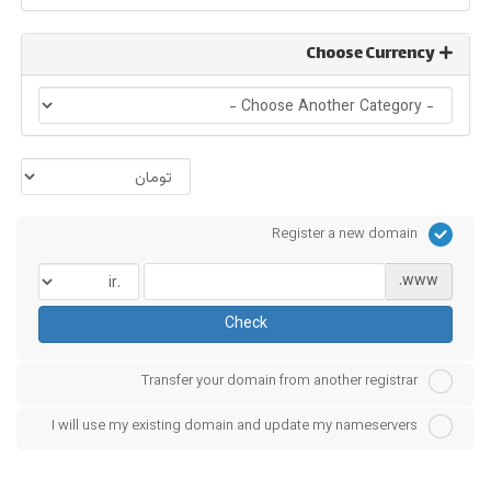
Choose Currency
Register a new domain
www.
Check
Transfer your domain from another registrar
I will use my existing domain and update my nameservers